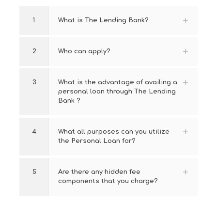
1
What is The Lending Bank?
2
Who can apply?
3
What is the advantage of availing a
personal loan through The Lending
Bank ?
4
What all purposes can you utilize
the Personal Loan for?
5
Are there any hidden fee
components that you charge?