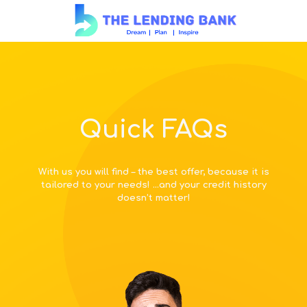
Quick FAQs
With us you will find – the best offer, because it is
tailored to your needs! …and your credit history
doesn’t matter!