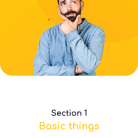
Section 1
Basic things