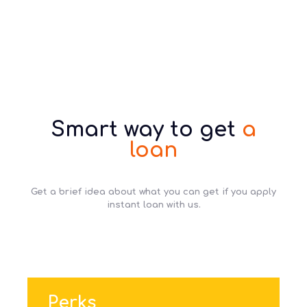
Smart way to get
a
loan
Get a brief idea about what you can get if you apply
instant loan with us.
Perks