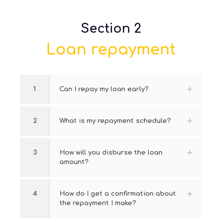
Section 2
Loan repayment
1
Can I repay my loan early?
2
What is my repayment schedule?
3
How will you disburse the loan
amount?
4
How do I get a confirmation about
the repayment I make?