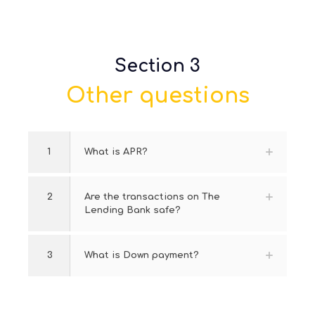
Section 3
Other questions
1
What is APR?
2
Are the transactions on The
Lending Bank safe?
3
What is Down payment?