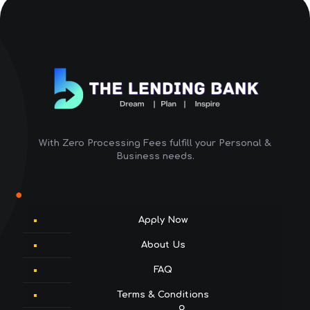
With Zero Processing Fees fulfill your Personal &
Business needs.
Apply Now
About Us
FAQ
Terms & Conditions