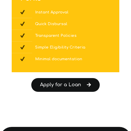
Instant Approval
Quick Disbursal
Transparent Policies
Simple Eligibility Criteria
Minimal documentation
Apply for a Loan